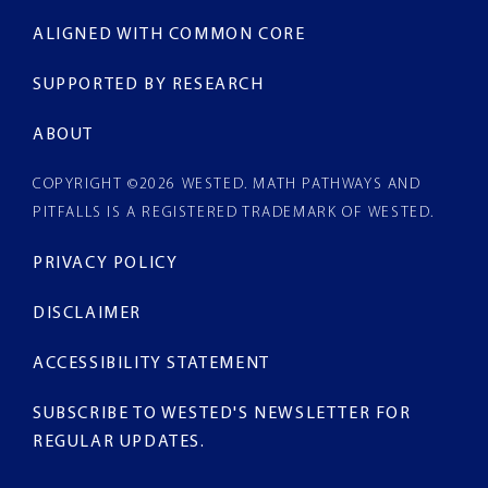
ALIGNED WITH COMMON CORE
SUPPORTED BY RESEARCH
ABOUT
COPYRIGHT ©2026
WESTED
. MATH PATHWAYS AND
PITFALLS IS A REGISTERED TRADEMARK OF WESTED.
PRIVACY POLICY
DISCLAIMER
ACCESSIBILITY STATEMENT
SUBSCRIBE TO WESTED'S NEWSLETTER
FOR
REGULAR UPDATES.