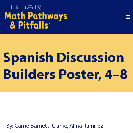
Skip
to
M
content
Spanish Discussion
Builders Poster, 4–8
By: Carne Barnett-Clarke, Alma Ramirez