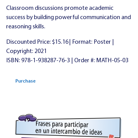
Classroom discussions promote academic
success by building powerful communication and
reasoning skills.
Discounted Price: $15.16 | Format: Poster |
Copyright: 2021
ISBN: 978-1-938287-76-3 | Order #: MATH-05-03
Purchase