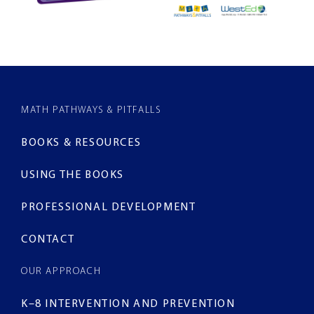
MATH PATHWAYS & PITFALLS
BOOKS & RESOURCES
USING THE BOOKS
PROFESSIONAL DEVELOPMENT
CONTACT
OUR APPROACH
K–8 INTERVENTION AND PREVENTION